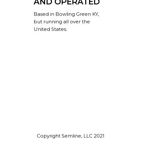
AND OPERATED
Based in Bowling Green KY,
but running all over the
United States.
Copyright Semline, LLC 2021