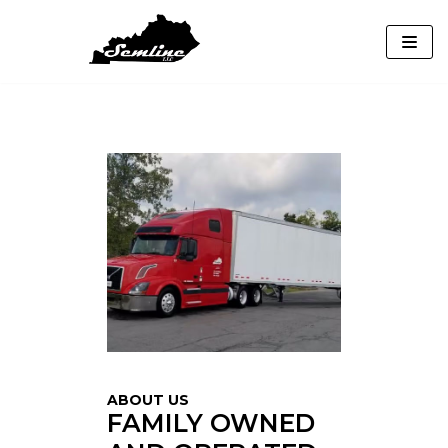
Skip
to
content
ABOUT US
FAMILY OWNED